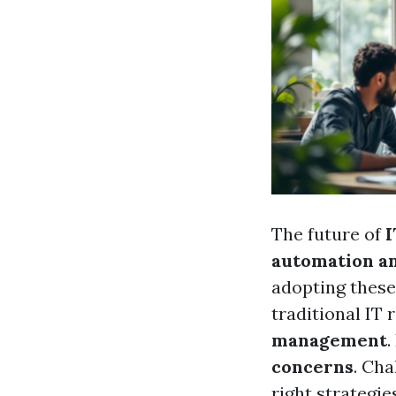
The future of
I
automation and
adopting these 
traditional IT 
management
.
concerns
. Cha
right strategi