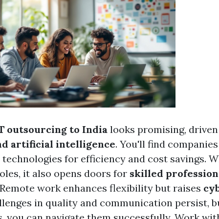
T outsourcing to India
looks promising, driven
 artificial intelligence
. You'll find companies
technologies for efficiency and cost savings. Wh
roles, it also opens doors for
skilled profession
 Remote work enhances flexibility but raises
cy
llenges in quality and communication persist, b
es, you can navigate them successfully. Work wit