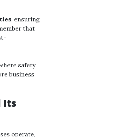
ties
, ensuring
emember that
t-
 where safety
ore business
 Its
ses operate,