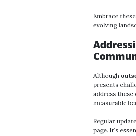
Embrace these 
evolving lands
Addressi
Communi
Although
outs
presents chall
address these 
measurable ben
Regular update
page. It's ess