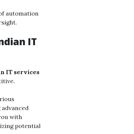
 of automation
sight.
ndian IT
an IT services
itive.
rious
g advanced
you with
zing potential