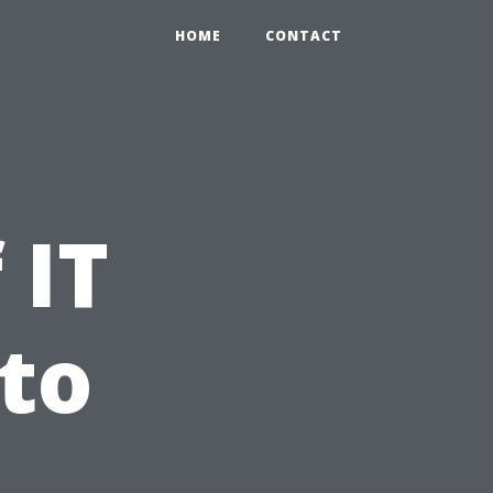
HOME
CONTACT
 IT
to