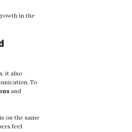
growth in the
d
 it also
munication. To
ions
and
is on the same
ers feel