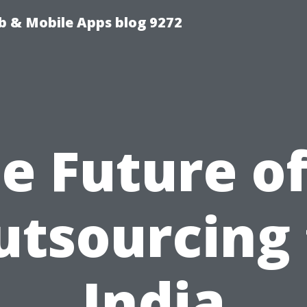
b & Mobile Apps blog 9272
e Future of
utsourcing 
India