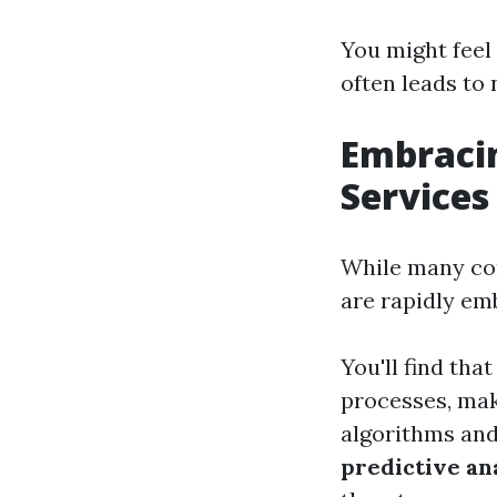
You might fee
often leads to
Embracing
Services
While many com
are rapidly emb
You'll find that
processes, mak
algorithms and
predictive an