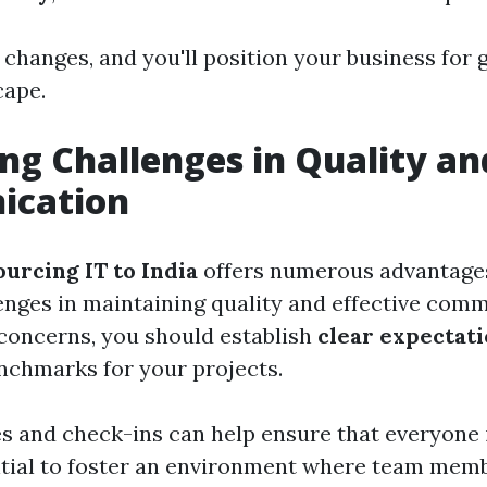
changes, and you'll position your business for 
cape.
ng Challenges in Quality an
cation
ourcing IT to India
offers numerous advantages,
enges in maintaining quality and effective com
concerns, you should establish
clear expectat
chmarks for your projects.
s and check-ins can help ensure that everyone 
ential to foster an environment where team memb