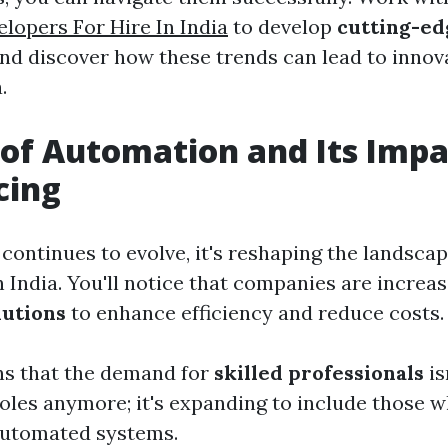
elopers For Hire In India
to develop
cutting-e
nd discover how these trends can lead to innov
.
 of Automation and Its Impa
cing
continues to evolve, it's reshaping the landsca
n India. You'll notice that companies are increa
lutions
to enhance efficiency and reduce costs.
ns that the demand for
skilled professionals
is
 roles anymore; it's expanding to include those
automated systems.