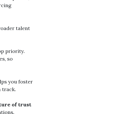
rcing
broader talent
p priority.
es, so
lps you foster
 track.
ture of trust
ations.