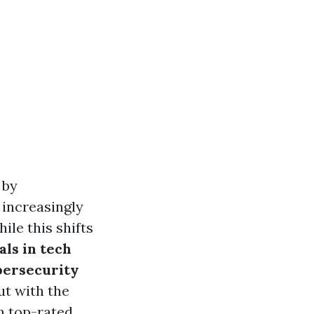
 by
 increasingly
ile this shifts
als in tech
bersecurity
ut with the
h top-rated