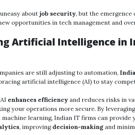
l uneasy about
job security
, but the emergence
 new opportunities in tech management and over
 Artificial Intelligence in I
panies are still adjusting to automation,
Indi
racing artificial intelligence (AI) to stay compet
 AI
enhances efficiency
and reduces risks in va
ing your operations more secure. By leveragin
 machine learning, Indian IT firms can provide 
alytics
, improving
decision-making
and minimi