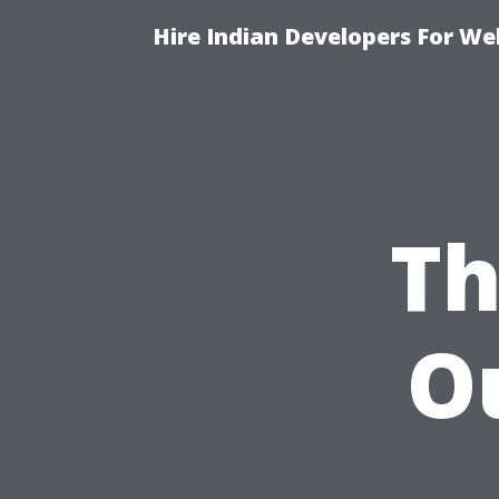
Hire Indian Developers For We
Th
O