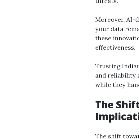
threats.
Moreover, AI-d
your data rema
these innovati
effectiveness.
Trusting India
and reliabilit
while they han
The Shif
Implicat
The shift tow