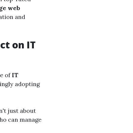
dge web
ation and
ct on IT
pe of
IT
singly adopting
n't just about
 who can manage