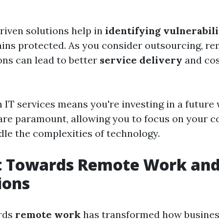
riven solutions help in
identifying vulnerabili
ins protected. As you consider outsourcing, r
ons can lead to better
service delivery
and cos
n IT services means you're investing in a future
y are paramount, allowing you to focus on your c
dle the complexities of technology.
t Towards Remote Work and
ions
ards
remote work
has transformed how busines