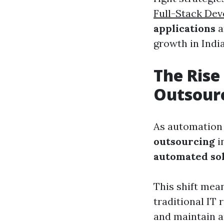
Full-Stack Dev
applications
a
growth in India
The Rise
Outsour
As automation 
outsourcing
i
automated so
This shift mea
traditional IT
and maintain 