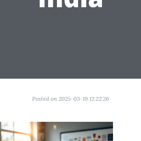
Posted on 2025-03-19 12:22:26