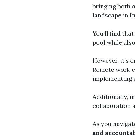
bringing both
landscape in In
You'll find tha
pool while als
However, it's c
Remote work ca
implementing 
Additionally, m
collaboration 
As you navigat
and accountab