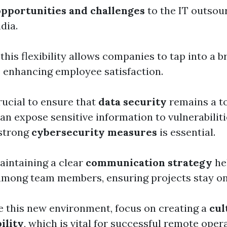
opportunities and challenges
to the IT outsou
dia.
t this flexibility allows companies to tap into a 
o enhancing employee satisfaction.
rucial to ensure that
data security
remains a to
n expose sensitive information to vulnerabiliti
strong
cybersecurity measures
is essential.
aintaining a clear
communication strategy
he
among team members, ensuring projects stay on
e this new environment, focus on creating a
cul
ility
, which is vital for successful remote oper