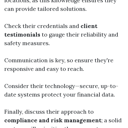
locations, as this knowledge ensures they
can provide tailored solutions.
Check their credentials and
client
testimonials
to gauge their reliability and
safety measures.
Communication is key, so ensure they're
responsive and easy to reach.
Consider their technology—secure, up-to-
date systems protect your financial data.
Finally, discuss their approach to
compliance and risk management
; a solid