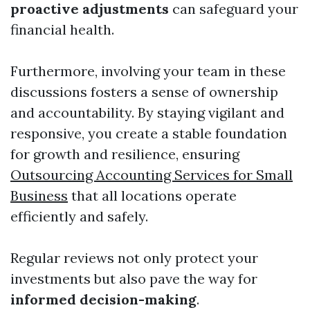
proactive adjustments
can safeguard your
financial health.
Furthermore, involving your team in these
discussions fosters a sense of ownership
and accountability. By staying vigilant and
responsive, you create a stable foundation
for growth and resilience, ensuring
Outsourcing Accounting Services for Small
Business
that all locations operate
efficiently and safely.
Regular reviews not only protect your
investments but also pave the way for
informed decision-making
.