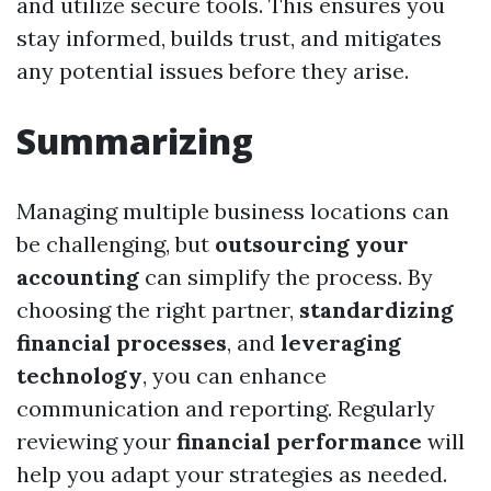
and utilize secure tools. This ensures you
stay informed, builds trust, and mitigates
any potential issues before they arise.
Summarizing
Managing multiple business locations can
be challenging, but
outsourcing your
accounting
can simplify the process. By
choosing the right partner,
standardizing
financial processes
, and
leveraging
technology
, you can enhance
communication and reporting. Regularly
reviewing your
financial performance
will
help you adapt your strategies as needed.