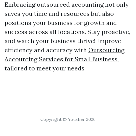
Embracing outsourced accounting not only
saves you time and resources but also
positions your business for growth and
success across all locations. Stay proactive,
and watch your business thrive! Improve
efficiency and accuracy with
Outsourcing
Accounting Services for Small Business
,
tailored to meet your needs.
Copyright © Yousher 2026