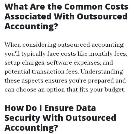
What Are the Common Costs
Associated With Outsourced
Accounting?
When considering outsourced accounting,
you'll typically face costs like monthly fees,
setup charges, software expenses, and
potential transaction fees. Understanding
these aspects ensures you're prepared and
can choose an option that fits your budget.
How Do I Ensure Data
Security With Outsourced
Accounting?