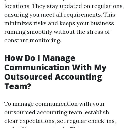
locations. They stay updated on regulations,
ensuring you meet all requirements. This
minimizes risks and keeps your business
running smoothly without the stress of
constant monitoring.
How Do I Manage
Communication With My
Outsourced Accounting
Team?
To manage communication with your
outsourced accounting team, establish
clear expectations, set regular check-ins,