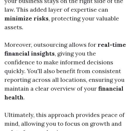
your business stays on the right side of the
law. This added layer of expertise can
minimize risks
, protecting your valuable
assets.
Moreover, outsourcing allows for
real-time
financial insights
, giving you the
confidence to make informed decisions
quickly. You'll also benefit from consistent
reporting across all locations, ensuring you
maintain a clear overview of your
financial
health
.
Ultimately, this approach provides peace of
mind, allowing you to focus on growth and