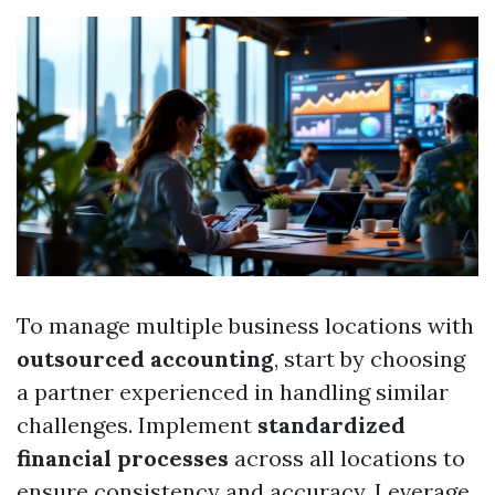
To manage multiple business locations with
outsourced accounting
, start by choosing
a partner experienced in handling similar
challenges. Implement
standardized
financial processes
across all locations to
ensure consistency and accuracy. Leverage