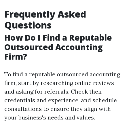
Frequently Asked
Questions
How Do I Find a Reputable
Outsourced Accounting
Firm?
To find a reputable outsourced accounting
firm, start by researching online reviews
and asking for referrals. Check their
credentials and experience, and schedule
consultations to ensure they align with
your business's needs and values.