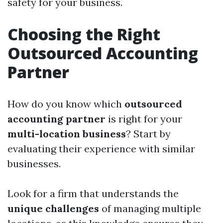
safety for your business.
Choosing the Right
Outsourced Accounting
Partner
How do you know which
outsourced
accounting partner
is right for your
multi-location business
? Start by
evaluating their experience with similar
businesses.
Look for a firm that understands the
unique challenges
of managing multiple