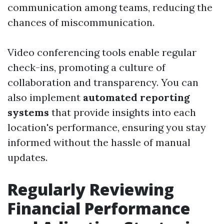
communication among teams, reducing the
chances of miscommunication.
Video conferencing tools enable regular
check-ins, promoting a culture of
collaboration and transparency. You can
also implement
automated reporting
systems
that provide insights into each
location's performance, ensuring you stay
informed without the hassle of manual
updates.
Regularly Reviewing
Financial Performance