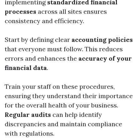
implementing
standardized financial
processes
across all sites ensures
consistency and efficiency.
Start by defining clear
accounting policies
that everyone must follow. This reduces
errors and enhances the
accuracy of your
financial data
.
Train your staff on these procedures,
ensuring they understand their importance
for the overall health of your business.
Regular audits
can help identify
discrepancies and maintain compliance
with regulations.