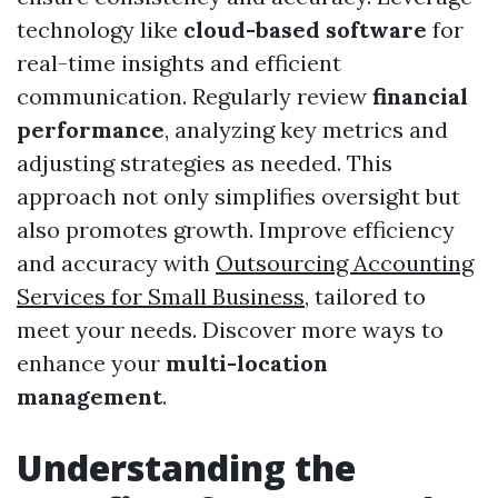
technology like
cloud-based software
for
real-time insights and efficient
communication. Regularly review
financial
performance
, analyzing key metrics and
adjusting strategies as needed. This
approach not only simplifies oversight but
also promotes growth. Improve efficiency
and accuracy with
Outsourcing Accounting
Services for Small Business
, tailored to
meet your needs. Discover more ways to
enhance your
multi-location
management
.
Understanding the