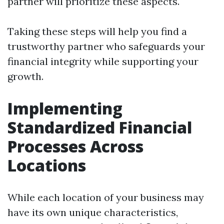
partner will prioritize these aspects.
Taking these steps will help you find a
trustworthy partner who safeguards your
financial integrity while supporting your
growth.
Implementing
Standardized Financial
Processes Across
Locations
While each location of your business may
have its own unique characteristics,