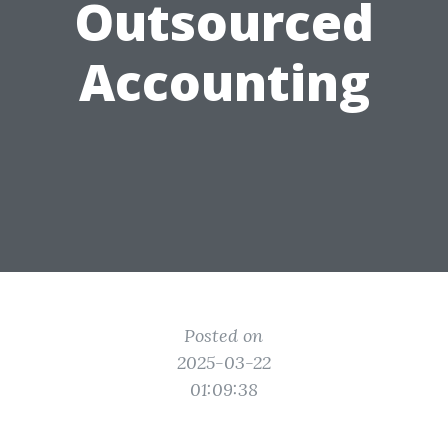
Outsourced
Accounting
Posted on
2025-03-22
01:09:38