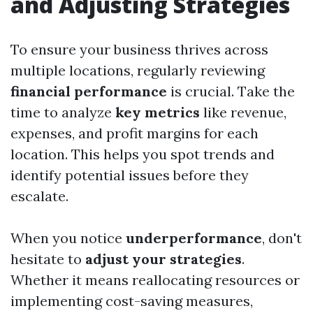
and Adjusting Strategies
To ensure your business thrives across
multiple locations, regularly reviewing
financial performance
is crucial. Take the
time to analyze
key metrics
like revenue,
expenses, and profit margins for each
location. This helps you spot trends and
identify potential issues before they
escalate.
When you notice
underperformance
, don't
hesitate to
adjust your strategies
.
Whether it means reallocating resources or
implementing cost-saving measures,