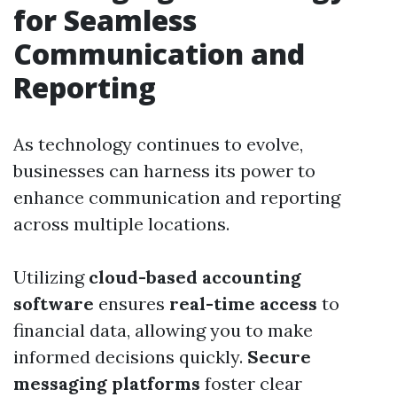
for Seamless
Communication and
Reporting
As technology continues to evolve,
businesses can harness its power to
enhance communication and reporting
across multiple locations.
Utilizing
cloud-based accounting
software
ensures
real-time access
to
financial data, allowing you to make
informed decisions quickly.
Secure
messaging platforms
foster clear