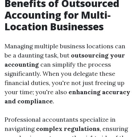
Benefits of Outsourced
Accounting for Multi-
Location Businesses
Managing multiple business locations can
be a daunting task, but
outsourcing your
accounting
can simplify the process
significantly. When you delegate these
financial duties, you're not just freeing up
your time; you're also
enhancing accuracy
and compliance
.
Professional accountants specialize in
navigating
complex regulations
, ensuring