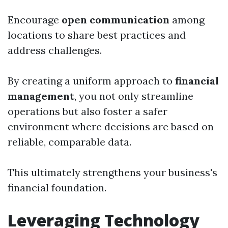
Encourage
open communication
among
locations to share best practices and
address challenges.
By creating a uniform approach to
financial
management
, you not only streamline
operations but also foster a safer
environment where decisions are based on
reliable, comparable data.
This ultimately strengthens your business's
financial foundation.
Leveraging Technology