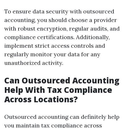
To ensure data security with outsourced
accounting, you should choose a provider
with robust encryption, regular audits, and
compliance certifications. Additionally,
implement strict access controls and
regularly monitor your data for any
unauthorized activity.
Can Outsourced Accounting
Help With Tax Compliance
Across Locations?
Outsourced accounting can definitely help
you maintain tax compliance across