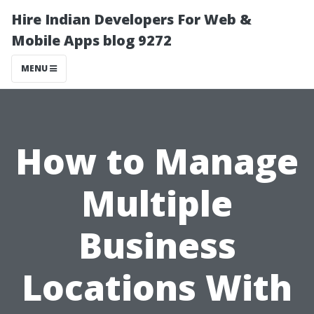
Hire Indian Developers For Web &
Mobile Apps blog 9272
MENU
How to Manage
Multiple
Business
Locations With